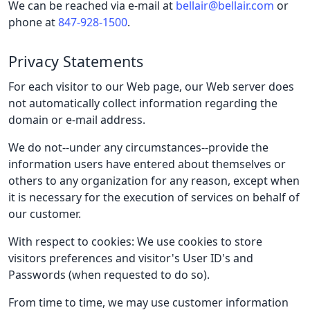
We can be reached via e-mail at
bellair@bellair.com
or
phone at
847-928-1500
.
Privacy Statements
For each visitor to our Web page, our Web server does
not automatically collect information regarding the
domain or e-mail address.
We do not--under any circumstances--provide the
information users have entered about themselves or
others to any organization for any reason, except when
it is necessary for the execution of services on behalf of
our customer.
With respect to cookies: We use cookies to store
visitors preferences and visitor's User ID's and
Passwords (when requested to do so).
From time to time, we may use customer information