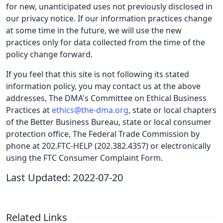
for new, unanticipated uses not previously disclosed in
our privacy notice. If our information practices change
at some time in the future, we will use the new
practices only for data collected from the time of the
policy change forward.
If you feel that this site is not following its stated
information policy, you may contact us at the above
addresses, The DMA's Committee on Ethical Business
Practices at
ethics@the-dma.org
, state or local chapters
of the Better Business Bureau, state or local consumer
protection office, The Federal Trade Commission by
phone at 202.FTC-HELP (202.382.4357) or electronically
using the FTC Consumer Complaint Form.
Last Updated: 2022-07-20
Related Links