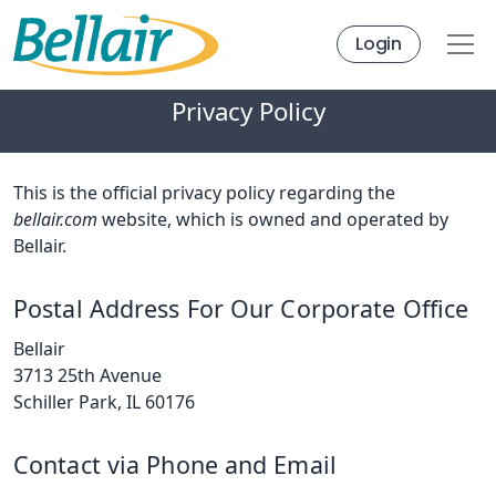
Login
Privacy Policy
This is the official privacy policy regarding the
bellair.com
website, which is owned and operated by
Bellair.
Postal Address For Our Corporate Office
Bellair
3713 25th Avenue
Schiller Park, IL 60176
Contact via Phone and Email