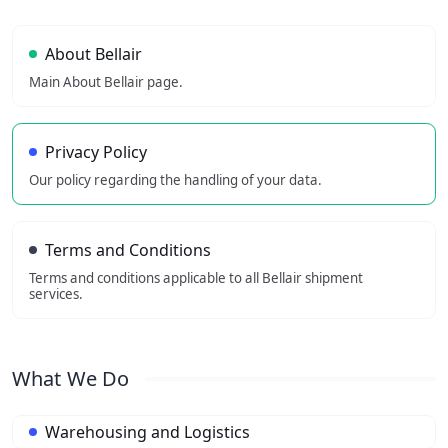
About Bellair
Main About Bellair page.
Privacy Policy
Our policy regarding the handling of your data.
Terms and Conditions
Terms and conditions applicable to all Bellair shipment
services.
What We Do
Warehousing and Logistics