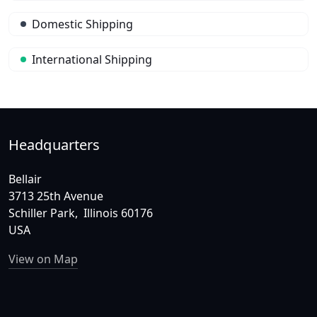
Domestic Shipping
International Shipping
Headquarters
Bellair
3713 25th Avenue
Schiller Park, Illinois 60176
USA
View on Map